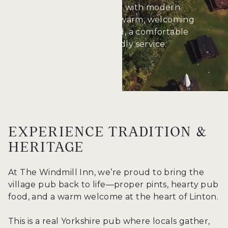
combine tradition with modern
comforts, offering a warm, welcoming
space for good food, a comfortable
stay, and friendly service.
EXPERIENCE TRADITION &
HERITAGE
At The Windmill Inn, we’re proud to bring the
village pub back to life—proper pints, hearty pub
food, and a warm welcome at the heart of Linton.
This is a real Yorkshire pub where locals gather,