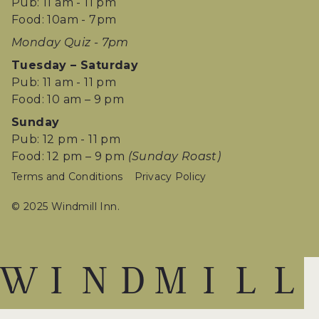
Pub: 11 am - 11 pm
Food: 10am - 7pm
Monday Quiz - 7pm
Tuesday – Saturday
Pub: 11 am - 11 pm
Food: 10 am – 9 pm
Sunday
Pub: 12 pm - 11 pm
Food: 12 pm – 9 pm
(Sunday Roast)
Terms and Conditions
Privacy Policy
© 2025 Windmill Inn.
W
I
N
D
M
I
L
L