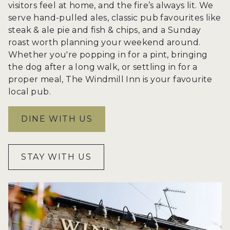
visitors feel at home, and the fire’s always lit. We
serve hand-pulled ales, classic pub favourites like
steak & ale pie and fish & chips, and a Sunday
roast worth planning your weekend around.
Whether you're popping in for a pint, bringing
the dog after a long walk, or settling in for a
proper meal, The Windmill Inn is your favourite
local pub.
DINE WITH US
STAY WITH US