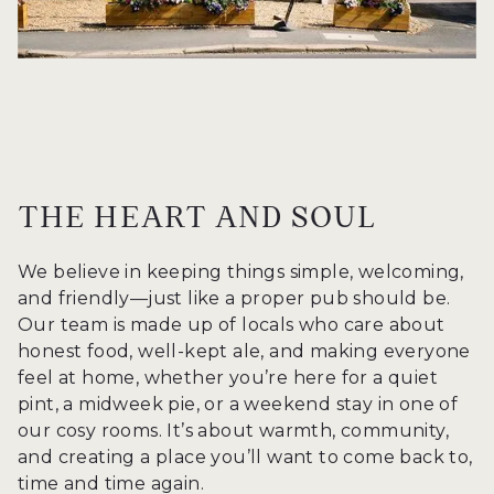
THE HEART AND SOUL
We believe in keeping things simple, welcoming,
and friendly—just like a proper pub should be.
Our team is made up of locals who care about
honest food, well-kept ale, and making everyone
feel at home, whether you’re here for a quiet
pint, a midweek pie, or a weekend stay in one of
our cosy rooms. It’s about warmth, community,
and creating a place you’ll want to come back to,
time and time again.