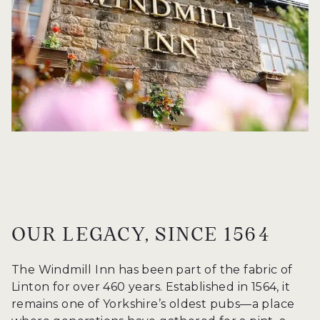
OUR LEGACY, SINCE 1564
The Windmill Inn has been part of the fabric of
Linton for over 460 years. Established in 1564, it
remains one of Yorkshire’s oldest pubs—a place