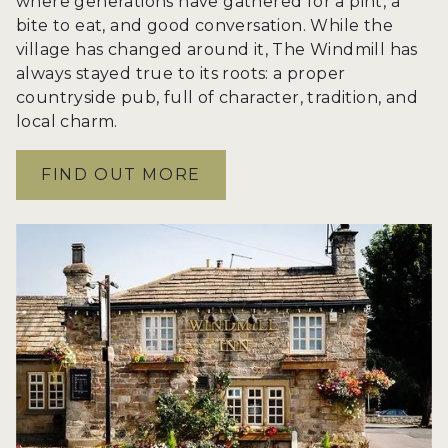
where generations have gathered for a pint, a
bite to eat, and good conversation. While the
village has changed around it, The Windmill has
always stayed true to its roots: a proper
countryside pub, full of character, tradition, and
local charm.
FIND OUT MORE