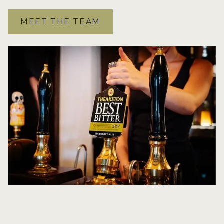
MEET THE TEAM