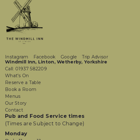
Instagram
Facebook
Google
Trip Advisor
Windmill Inn, Linton, Wetherby, Yorkshire
Call: 01937 582209
What's On
Reserve a Table
Book a Room
Menus
Our Story
Contact
Pub and Food Service times
(Times are Subject to Change)
Monday