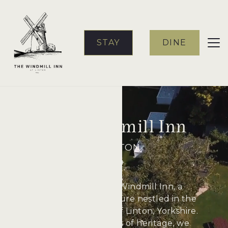
STAY
DINE
The Windmill Inn
AT LINTON
1564
Welcome to The Windmill Inn, a
cherished local treasure nestled in the
picturesque village of Linton, Yorkshire.
With over 460 years of heritage, we